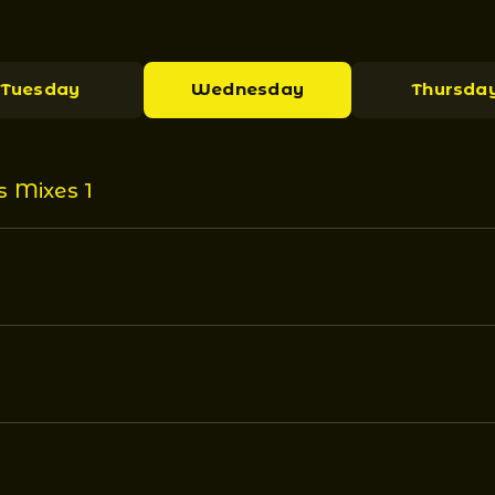
Tuesday
Wednesday
Thursda
s Mixes 1