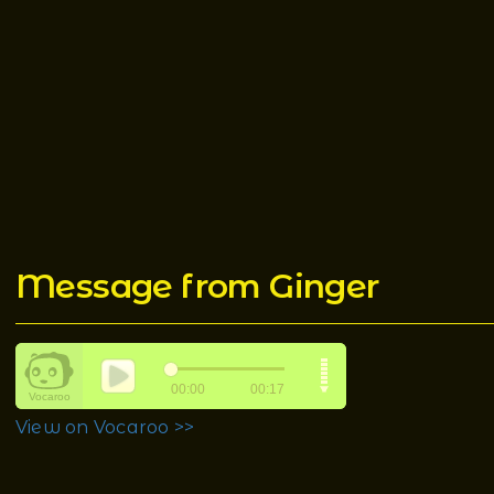
Message from Ginger
View on Vocaroo >>