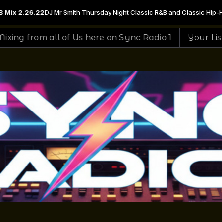
Night Classic R&B and Classic Hip-Hop & Soul Mix with DJ Mr Smith from 
 here on Sync Radio 1
Your Listening To The #1 Sit