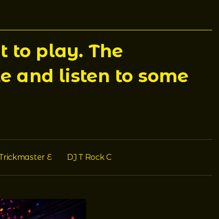
 to play. The
e and listen to some
Trickmaster E
DJ T Rock C