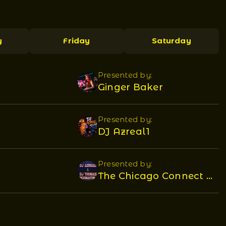
y
Friday
Saturday
Presented by:
Ginger Baker
Presented by:
DJ Azreal1
Presented by:
The Chicago Connect DJ's