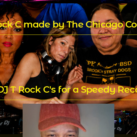
Rock C made by The Chicago Co