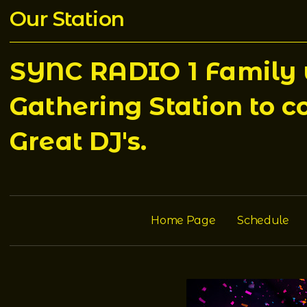
Our Station
SYNC RADIO 1 Family w
Gathering Station to c
Great DJ's.
Home Page
Schedule