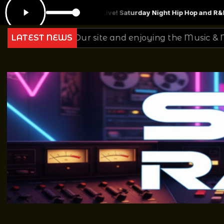
e! Saturday Night Hip Hop and R&B Mix 2.26.22
DJ Mr Smith Thursday 
ur site and enjoying the Music & Mixing from all of Us
LATEST NEWS