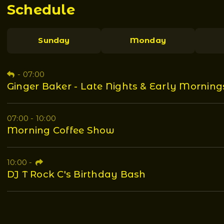
Schedule
Sunday
Monday
-
07:00
Ginger Baker - Late Nights & Early Morning
07:00 - 10:00
Morning Coffee Show
10:00
-
DJ T Rock C's Birthday Bash