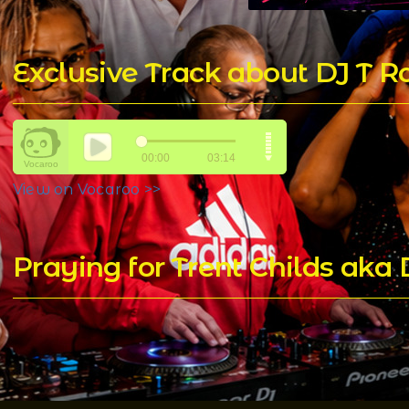
Exclusive Track about DJ T 
View on Vocaroo >>