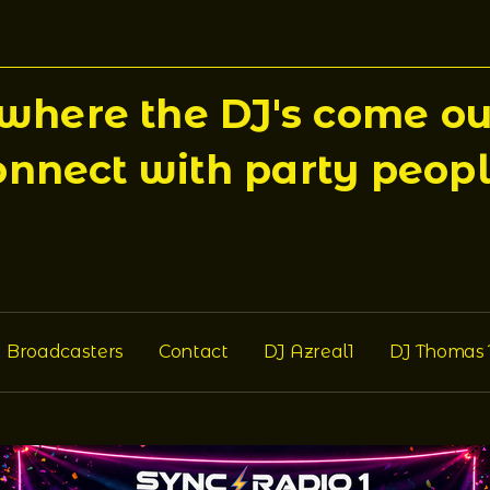
here the DJ's come out
onnect with party peopl
Broadcasters
Contact
DJ Azreal1
DJ Thomas 