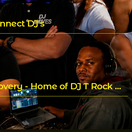
nnect DJ's
Praying for Trent Childs aka DJ T Rock C's for a Speedy Recovery - Home of DJ T Rock C's Mixes