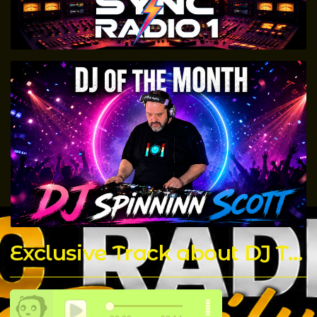
Exclusive Track about DJ T Rock C made by The Chicago Connect DJ's