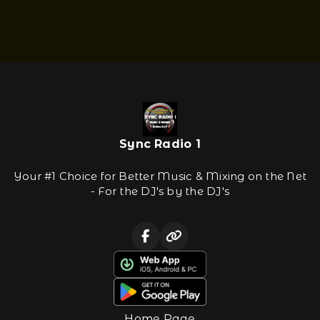
Sync Radio 1
Your #1 Choice for Better Music & Mixing on the Net
- For the DJ's by the DJ's
Home Page